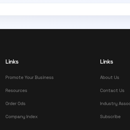
Links
Links
Promote Your Business
About Us
Resources
Contact Us
Order Ods
Industry Asso
Company Index
Subscribe