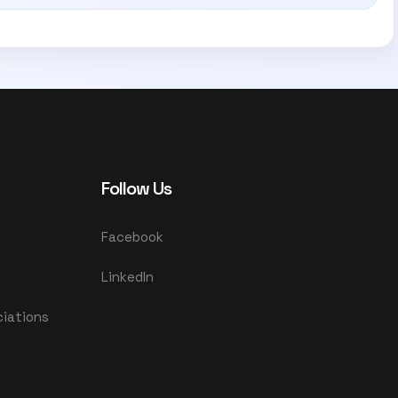
Follow Us
Facebook
LinkedIn
ciations