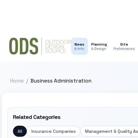
News
Planning
Site
& Info
& Design
Preliminaries
Home
Business Administration
Related Categories
All
Insurance Companies
Management & Quality A