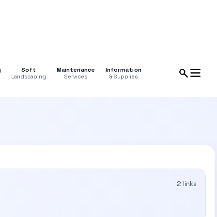
g
Soft
Maintenance
Information
Landscaping
Services
& Supplies
2 links