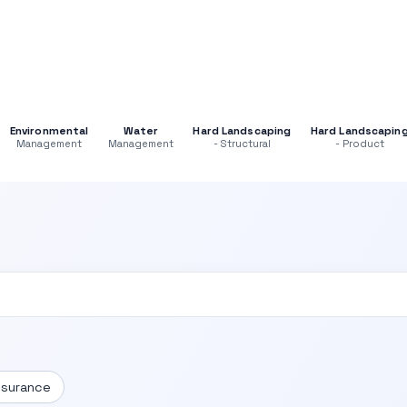
Environmental
Water
Hard Landscaping
Hard Landscapin
Management
Management
- Structural
- Product
ssurance