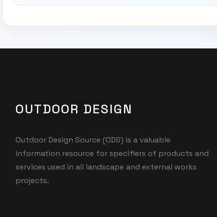
OUTDOOR DESIGN
Outdoor Design Source (ODS) is a valuable
information resource for specifiers of products and
services used in all landscape and external works
projects.