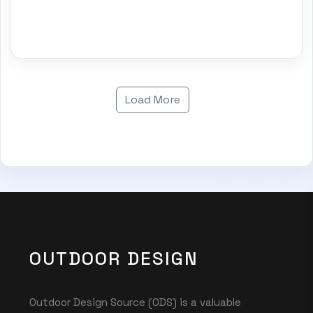
Load More
OUTDOOR DESIGN
Outdoor Design Source (ODS) is a valuable