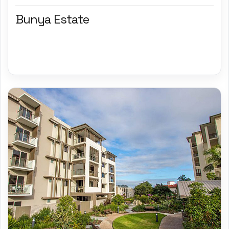
Bunya Estate