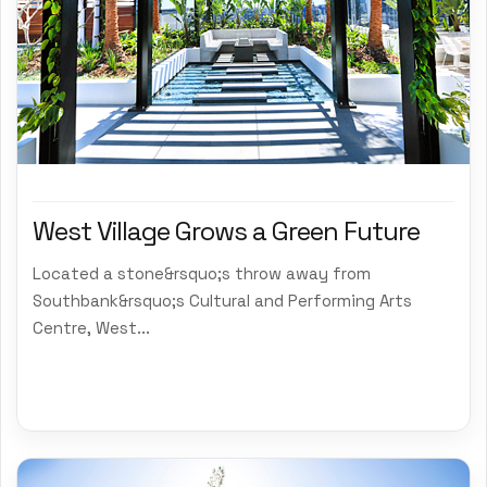
West Village Grows a Green Future
Located a stone&rsquo;s throw away from
Southbank&rsquo;s Cultural and Performing Arts
Centre, West...