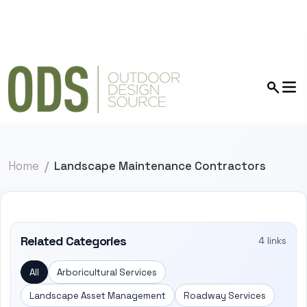
Home
Landscape Maintenance Contractors
Related Categories
4 links
All
Arboricultural Services
Landscape Asset Management
Roadway Services