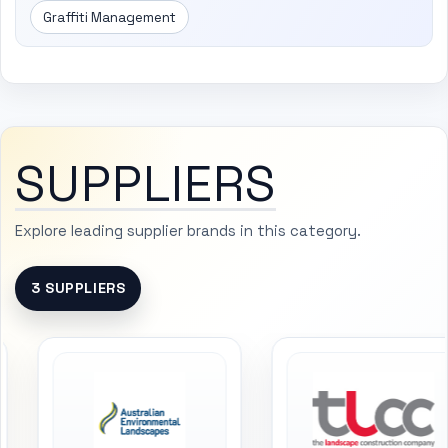
Graffiti Management
SUPPLIERS
Explore leading supplier brands in this category.
3 SUPPLIERS