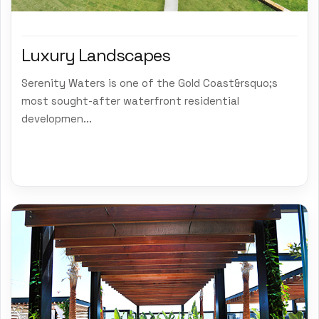
Luxury Landscapes
Serenity Waters is one of the Gold Coast&rsquo;s
most sought-after waterfront residential
developmen...