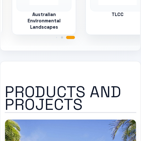
Australian
TLCC
Environmental
Landscapes
PRODUCTS AND
PROJECTS