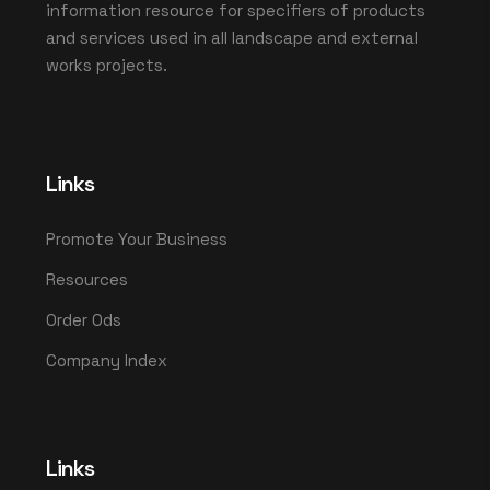
information resource for specifiers of products
and services used in all landscape and external
works projects.
Links
Promote Your Business
Resources
Order Ods
Company Index
Links