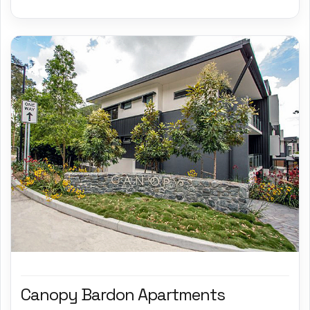
Canopy Bardon Apartments