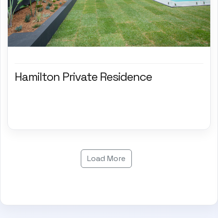
Hamilton Private Residence
Load More