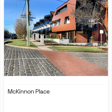
McKinnon Place