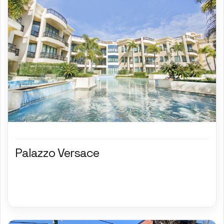
Palazzo Versace