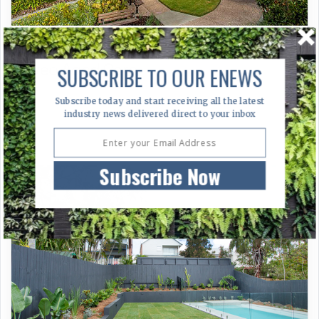
Aveo Aged Care
SUBSCRIBE TO OUR ENEWS
Subscribe today and start receiving all the latest
industry news delivered direct to your inbox
Subscribe Now