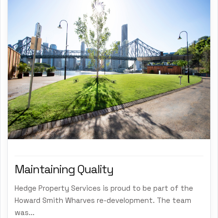
Maintaining Quality
Hedge Property Services is proud to be part of the
Howard Smith Wharves re-development. The team
was...