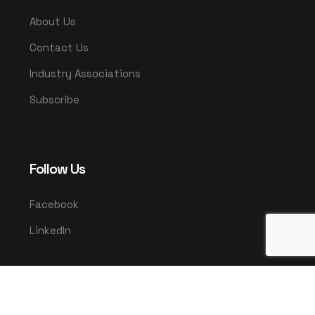
About Us
Contact Us
Industry Associations
Subscribe
Follow Us
Facebook
LinkedIn
© 2025 UMCO. All rights reserved.