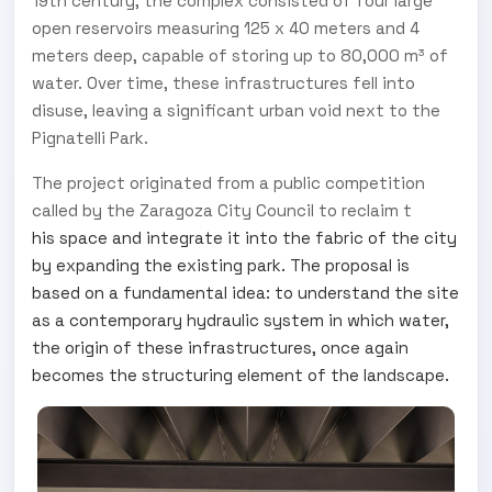
19th century, the complex consisted of four large
open reservoirs measuring 125 x 40 meters and 4
meters deep, capable of storing up to 80,000 m³ of
water. Over time, these infrastructures fell into
disuse, leaving a significant urban void next to the
Pignatelli Park.
The project originated from a public competition
called by the Zaragoza City Council to reclaim t
his space and integrate it into the fabric of the city
by expanding the existing park. The proposal is
based on a fundamental idea: to understand the site
as a contemporary hydraulic system in which water,
the origin of these infrastructures, once again
becomes the structuring element of the landscape.