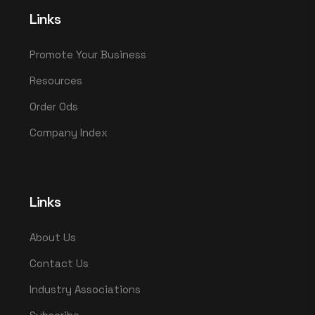
Links
Promote Your Business
Resources
Order Ods
Company Index
Links
About Us
Contact Us
Industry Associations