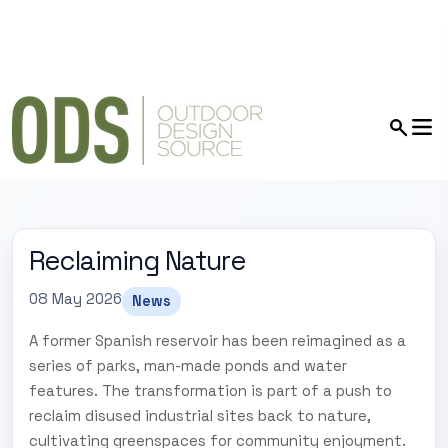
Reclaiming Nature
08 May 2026
News
A former Spanish reservoir has been reimagined as a
series of parks, man-made ponds and water
features. The transformation is part of a push to
reclaim disused industrial sites back to nature,
cultivating greenspaces for community enjoyment.