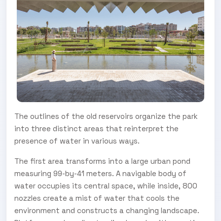
The outlines of the old reservoirs organize the park
into three distinct areas that reinterpret the
presence of water in various ways.
The first area transforms into a large urban pond
measuring 99-by-41 meters. A navigable body of
water occupies its central space, while inside, 800
nozzles create a mist of water that cools the
environment and constructs a changing landscape.