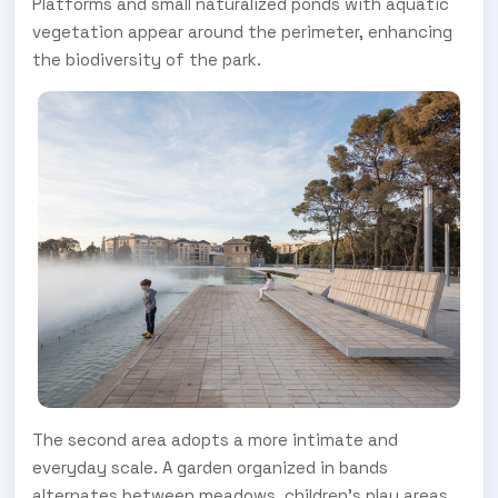
Platforms and small naturalized ponds with aquatic
vegetation appear around the perimeter, enhancing
the biodiversity of the park.
The second area adopts a more intimate and
everyday scale. A garden organized in bands
alternates between meadows, children's play areas,