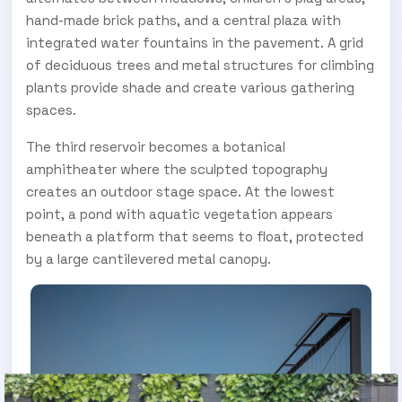
hand-made brick paths, and a central plaza with
integrated water fountains in the pavement. A grid
of deciduous trees and metal structures for climbing
plants provide shade and create various gathering
spaces.
The third reservoir becomes a botanical
amphitheater where the sculpted topography
creates an outdoor stage space. At the lowest
point, a pond with aquatic vegetation appears
beneath a platform that seems to float, protected
by a large cantilevered metal canopy.