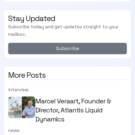
Stay Updated
Subscribe today and get updates straight to your
mailbox.
Subscribe
More Posts
interview
Marcel Veraart, Founder &
Director, Atlantis Liquid
Dynamics
news