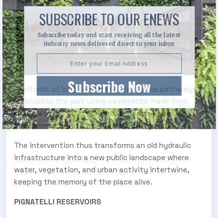
SUBSCRIBE TO OUR ENEWS
Subscribe today and start receiving all the latest
industry news delivered direct to your inbox
Subscribe Now
A network of longitudinal and transverse pathways
articulates the park using pavements made from
local materials and sustainable drainage systems
that allow rainwater to infiltrate the ground.
The intervention thus transforms an old hydraulic
infrastructure into a new public landscape where
water, vegetation, and urban activity intertwine,
keeping the memory of the place alive.
PIGNATELLI RESERVOIRS