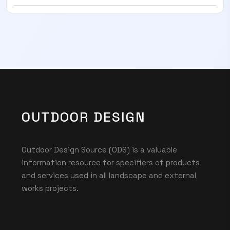
OUTDOOR DESIGN
Outdoor Design Source (ODS) is a valuable
information resource for specifiers of products
and services used in all landscape and external
works projects.