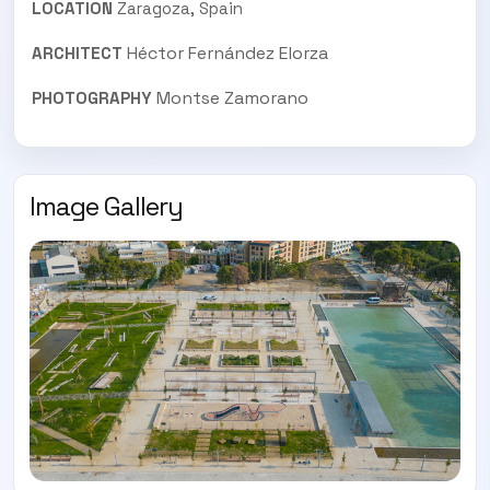
LOCATION
Zaragoza, Spain
Héctor Fernández Elorza
ARCHITECT
Montse Zamorano
PHOTOGRAPHY
Image Gallery