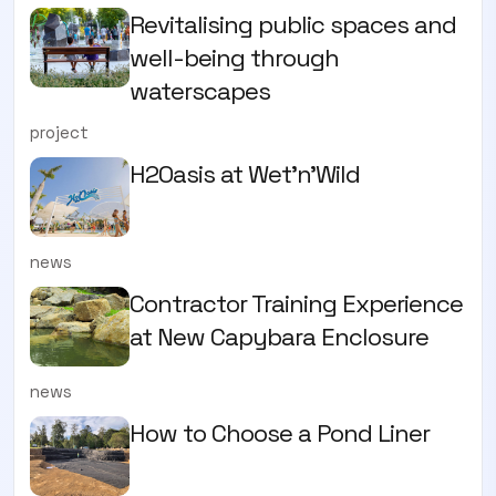
Revitalising public spaces and
well-being through
waterscapes
project
H2Oasis at Wet'n'Wild
news
Contractor Training Experience
at New Capybara Enclosure
news
How to Choose a Pond Liner