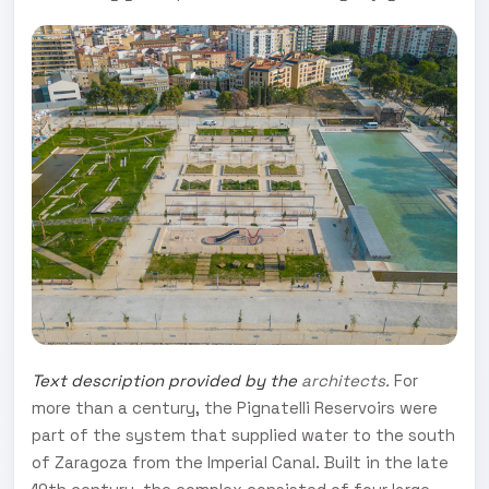
Text description provided by the
architects.
For
more than a century, the Pignatelli Reservoirs were
part of the system that supplied water to the south
of Zaragoza from the Imperial Canal. Built in the late