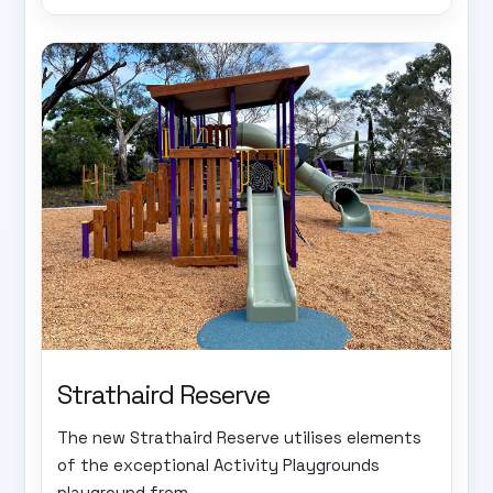
Strathaird Reserve
The new Strathaird Reserve utilises elements
of the exceptional Activity Playgrounds
playground from...