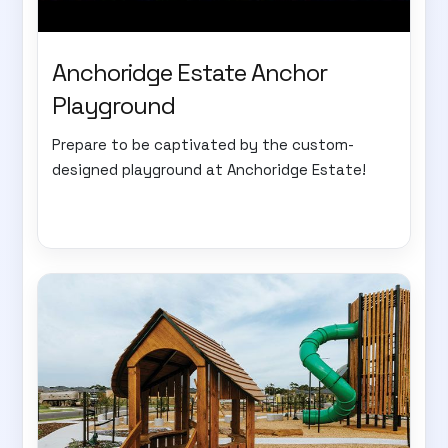
Anchoridge Estate Anchor
Playground
Prepare to be captivated by the custom-
designed playground at Anchoridge Estate!