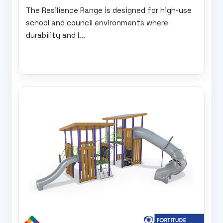
The Resilience Range is designed for high-use
school and council environments where
durability and l...