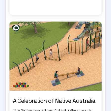
A Celebration of Native Australia
The Native range from Activity Playgrounds