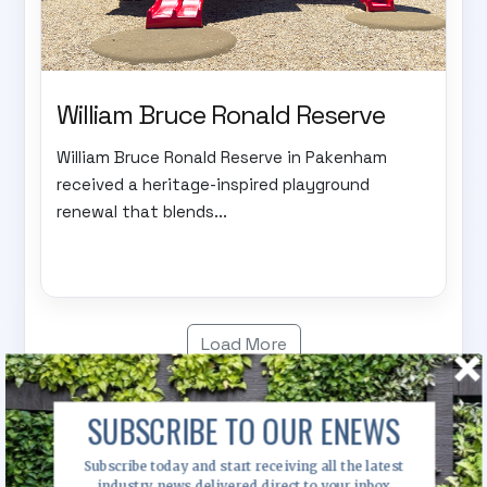
William Bruce Ronald Reserve
William Bruce Ronald Reserve in Pakenham
received a heritage-inspired playground
renewal that blends...
Load More
SUBSCRIBE TO OUR ENEWS
News
Subscribe today and start receiving all the latest
industry news delivered direct to your inbox