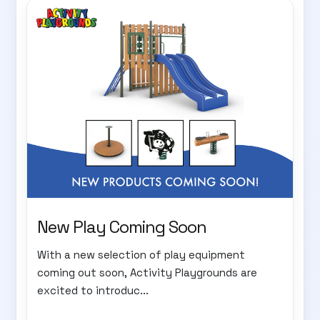
New Play Coming Soon
With a new selection of play equipment
coming out soon, Activity Playgrounds are
excited to introduc...