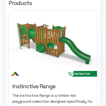
Products
Instinctive Range
The Instinctive Range is a timber-led
playground collection designed specifically for