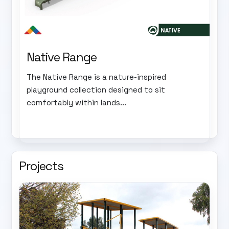
Native Range
The Native Range is a nature-inspired
playground collection designed to sit
comfortably within lands...
Projects