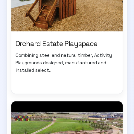
Orchard Estate Playspace
Combining steel and natural timber, Activity
Playgrounds designed, manufactured and
installed select...