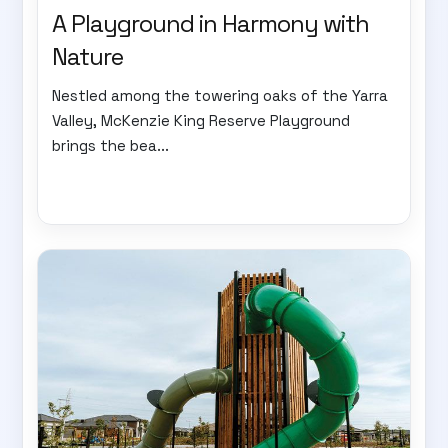
A Playground in Harmony with
Nature
Nestled among the towering oaks of the Yarra
Valley, McKenzie King Reserve Playground
brings the bea...