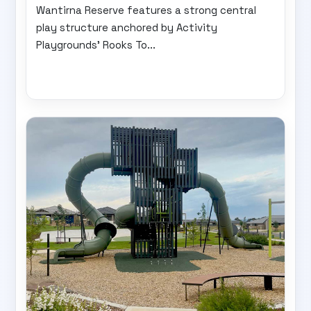
Wantirna Reserve features a strong central
play structure anchored by Activity
Playgrounds’ Rooks To...