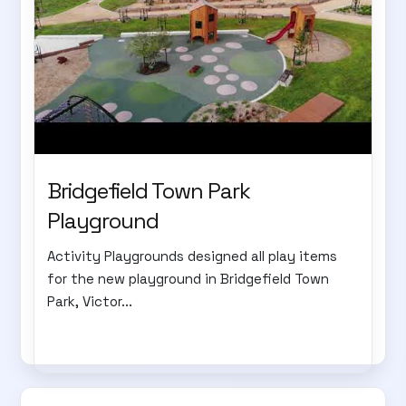
Bridgefield Town Park
Playground
Activity Playgrounds designed all play items
for the new playground in Bridgefield Town
Park, Victor...