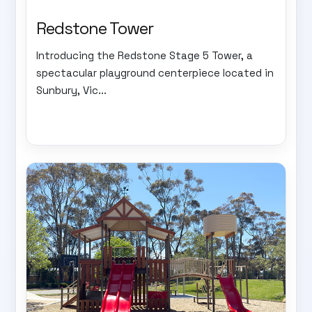
Redstone Tower
Introducing the Redstone Stage 5 Tower, a
spectacular playground centerpiece located in
Sunbury, Vic...