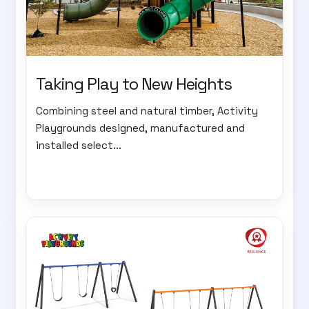
Taking Play to New Heights
Combining steel and natural timber, Activity
Playgrounds designed, manufactured and
installed select...