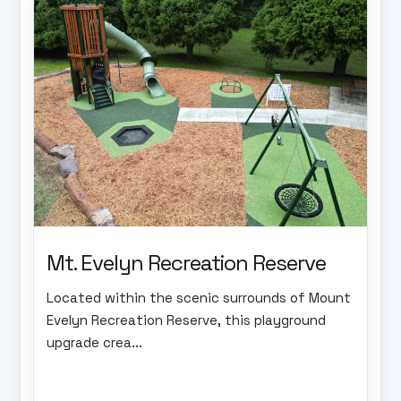
Mt. Evelyn Recreation Reserve
Located within the scenic surrounds of Mount
Evelyn Recreation Reserve, this playground
upgrade crea...