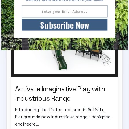
Subscribe Now
Activate Imaginative Play with
Industrious Range
Introducing the first structures in Activity
Playgrounds new Industrious range - designed,
engineere...