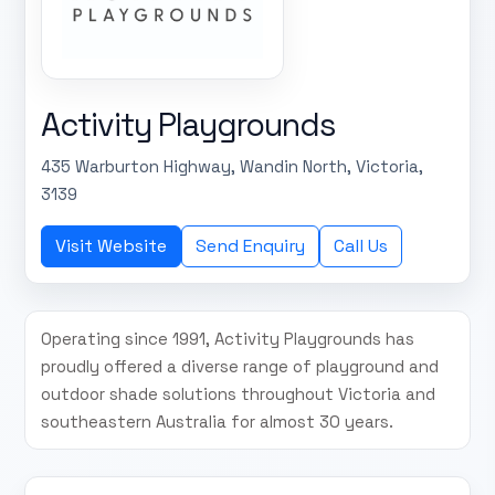
Activity Playgrounds
435 Warburton Highway, Wandin North, Victoria,
3139
Visit Website
Send Enquiry
Call Us
Operating since 1991, Activity Playgrounds has
proudly offered a diverse range of playground and
outdoor shade solutions throughout Victoria and
southeastern Australia for almost 30 years.