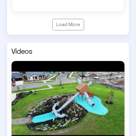
Load More
Videos