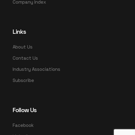
Company Index
Links
About Us
Contact Us
Industry Associations
Subscribe
Follow Us
Facebook