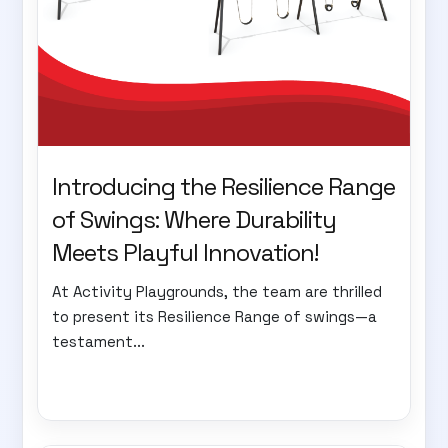
Introducing the Resilience Range
of Swings: Where Durability
Meets Playful Innovation!
At Activity Playgrounds, the team are thrilled
to present its Resilience Range of swings—a
testament...