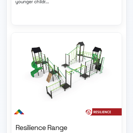
younger childr...
Resilience Range