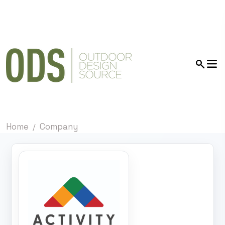
Home
Company