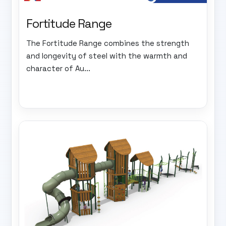
Fortitude Range
The Fortitude Range combines the strength
and longevity of steel with the warmth and
character of Au...