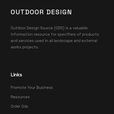
OUTDOOR DESIGN
Outdoor Design Source (ODS) is a valuable
information resource for specifiers of products
and services used in all landscape and external
works projects.
Links
Promote Your Business
Resources
Order Ods