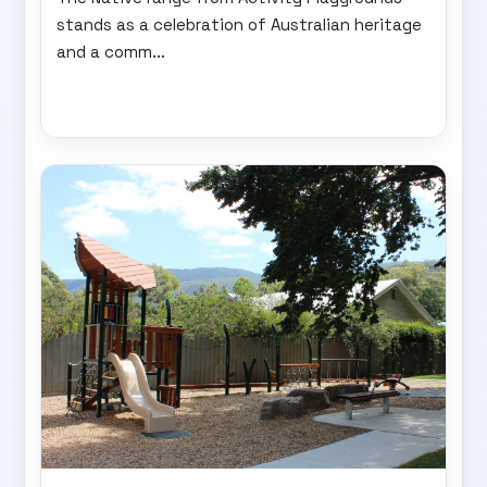
stands as a celebration of Australian heritage
and a comm...