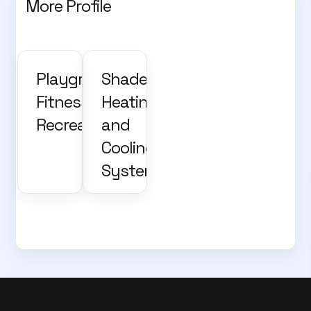
More Profile
Playground,
Shade,
Fitness and
Heating
Recreation
and
Cooling
Systems