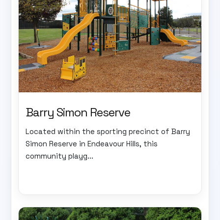
Barry Simon Reserve
Located within the sporting precinct of Barry
Simon Reserve in Endeavour Hills, this
community playg...