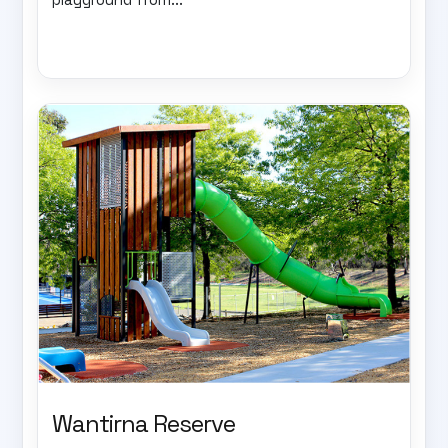
Wantirna Reserve