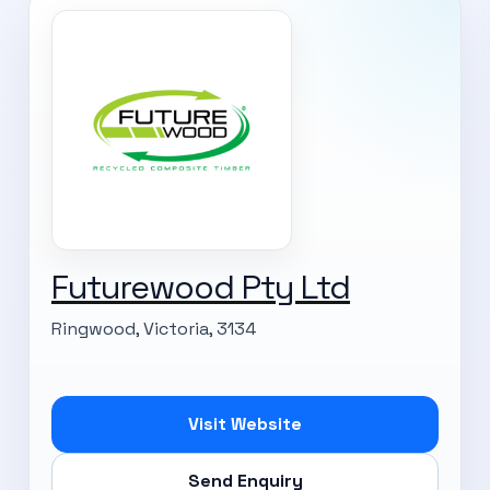
Futurewood Pty Ltd
Ringwood, Victoria, 3134
Visit Website
Send Enquiry