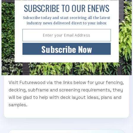
SUBSCRIBE TO OUR ENEWS
innovative quick fix clips and brackets and a
specially designed top plate that means the joists
Subscribe today and start receiving all the latest
literally snap in place on the pedestal, no screws
industry news delivered direct to your inbox
required, just a simple “click”!
The entire system has been expertly planned to fit
Subscribe Now
together easily with less screws, saving time and
money and creating a level and stable surface to fix
your decking to from heights as low as 48mm and up
to 523mm.
Visit Futurewood via the links below for your fencing,
decking, subframe and screening requirements, they
will be glad to help with deck layout ideas, plans and
samples.