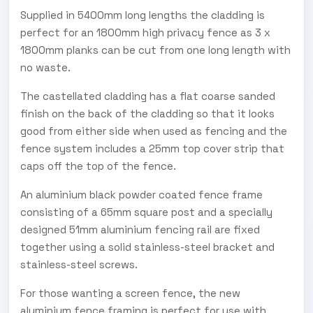
Supplied in 5400mm long lengths the cladding is
perfect for an 1800mm high privacy fence as 3 x
1800mm planks can be cut from one long length with
no waste.
The castellated cladding has a flat coarse sanded
finish on the back of the cladding so that it looks
good from either side when used as fencing and the
fence system includes a 25mm top cover strip that
caps off the top of the fence.
An aluminium black powder coated fence frame
consisting of a 65mm square post and a specially
designed 51mm aluminium fencing rail are fixed
together using a solid stainless-steel bracket and
stainless-steel screws.
For those wanting a screen fence, the new
aluminium fence framing is perfect for use with