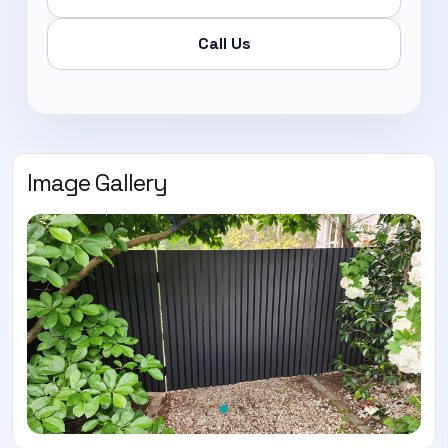
Call Us
Image Gallery