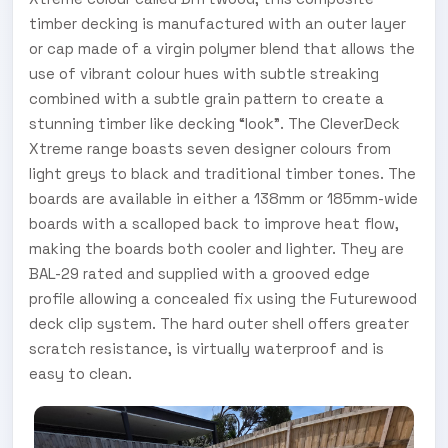
timber decking is manufactured with an outer layer
or cap made of a virgin polymer blend that allows the
use of vibrant colour hues with subtle streaking
combined with a subtle grain pattern to create a
stunning timber like decking “look”. The CleverDeck
Xtreme range boasts seven designer colours from
light greys to black and traditional timber tones. The
boards are available in either a 138mm or 185mm-wide
boards with a scalloped back to improve heat flow,
making the boards both cooler and lighter. They are
BAL-29 rated and supplied with a grooved edge
profile allowing a concealed fix using the Futurewood
deck clip system. The hard outer shell offers greater
scratch resistance, is virtually waterproof and is
easy to clean.