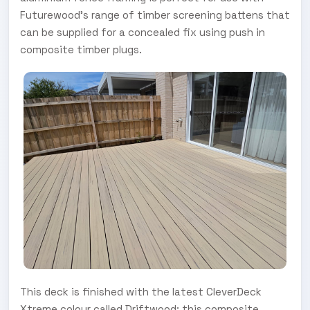
Futurewood’s range of timber screening battens that
can be supplied for a concealed fix using push in
composite timber plugs.
This deck is finished with the latest CleverDeck
Xtreme colour called Driftwood; this composite