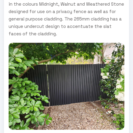
in the colours Midnight, Walnut and Weathered Stone
designed for use on a privacy fence as well as for
general purpose cladding. The 265mm cladding has a
unique undercut design to accentuate the slat
faces of the cladding.