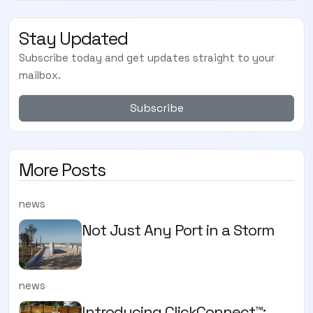
Stay Updated
Subscribe today and get updates straight to your
mailbox.
Subscribe
More Posts
news
Not Just Any Port in a Storm
news
Introducing ClickConnect™: