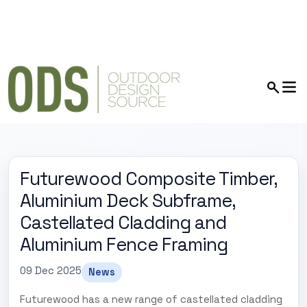
Futurewood Composite Timber,
Aluminium Deck Subframe,
Castellated Cladding and
Aluminium Fence Framing
09 Dec 2025
News
Futurewood has a new range of castellated cladding