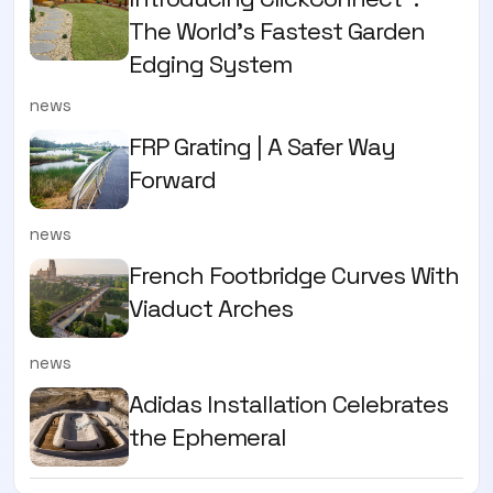
The World’s Fastest Garden
Edging System
news
FRP Grating | A Safer Way
Forward
news
French Footbridge Curves With
Viaduct Arches
news
Adidas Installation Celebrates
the Ephemeral