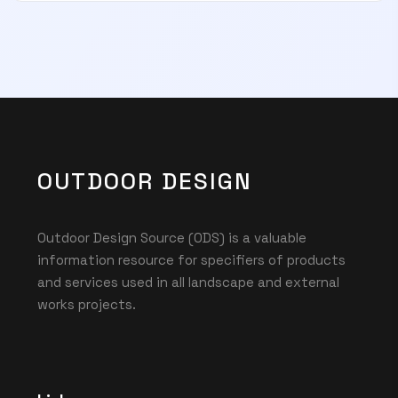
OUTDOOR DESIGN
Outdoor Design Source (ODS) is a valuable
information resource for specifiers of products
and services used in all landscape and external
works projects.