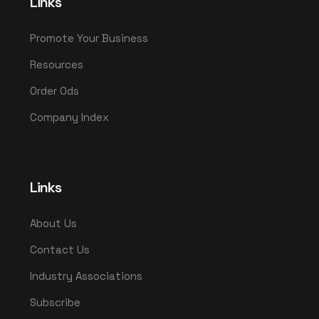
Links
Promote Your Business
Resources
Order Ods
Company Index
Links
About Us
Contact Us
Industry Associations
Subscribe