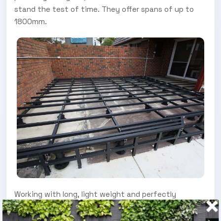
stand the test of time. They offer spans of up to
1800mm.
Working with long, light weight and perfectly
straight aluminium joists and bearers makes for an
easier build. This theme continues with the use of