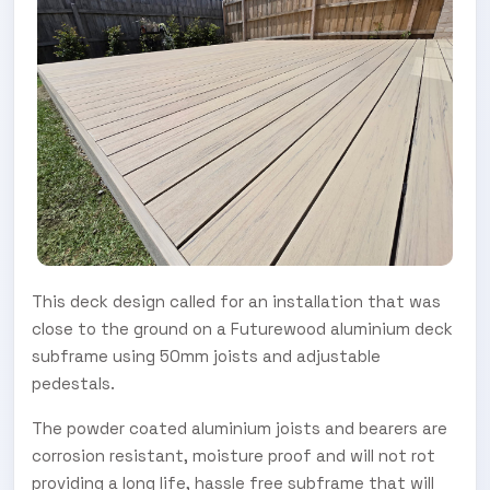
This deck design called for an installation that was
close to the ground on a Futurewood aluminium deck
subframe using 50mm joists and adjustable
pedestals.
The powder coated aluminium joists and bearers are
corrosion resistant, moisture proof and will not rot
providing a long life, hassle free subframe that will