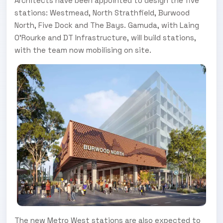
Architects have been appointed to design the five
stations: Westmead, North Strathfield, Burwood
North, Five Dock and The Bays. Gamuda, with Laing
O’Rourke and DT Infrastructure, will build stations,
with the team now mobilising on site.
The new Metro West stations are also expected to