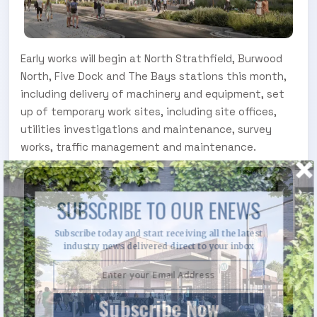
Early works will begin at North Strathfield, Burwood
North, Five Dock and The Bays stations this month,
including delivery of machinery and equipment, set
up of temporary work sites, including site offices,
utilities investigations and maintenance, survey
works, traffic management and maintenance.
SUBSCRIBE TO OUR ENEWS
Subscribe today and start receiving all the latest
industry news delivered direct to your inbox
Subscribe Now