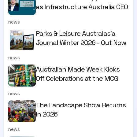
as Infrastructure Australia CEO
news
Parks & Leisure Australasia
Journal Winter 2026 - Out Now
news
Australian Made Week Kicks
Off Celebrations at the MCG
news
The Landscape Show Returns
in 2026
news