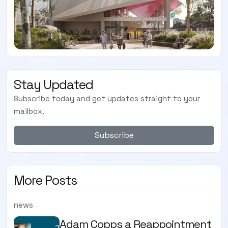
Stay Updated
Subscribe today and get updates straight to your
mailbox.
Subscribe
More Posts
news
Adam Copps a Reappointment