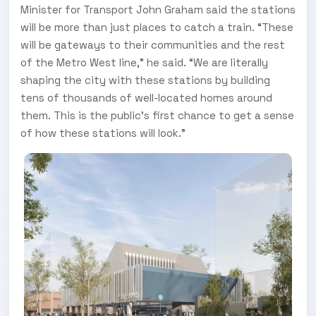
Minister for Transport John Graham said the stations
will be more than just places to catch a train. “These
will be gateways to their communities and the rest
of the Metro West line,” he said. “We are literally
shaping the city with these stations by building
tens of thousands of well-located homes around
them. This is the public’s first chance to get a sense
of how these stations will look.”