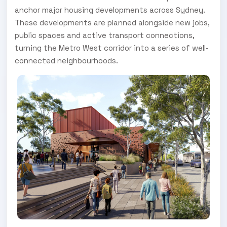
anchor major housing developments across Sydney.
These developments are planned alongside new jobs,
public spaces and active transport connections,
turning the Metro West corridor into a series of well-
connected neighbourhoods.