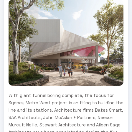
With giant tunnel boring complete, the focus for
Sydney Metro West project is shifting to building the
line and its stations. Architecture firms Bates Smart,
SAA Architects, John McAslan + Partners, Neeson
Murcutt Neille, Stewart Architecture and Aileen Sage