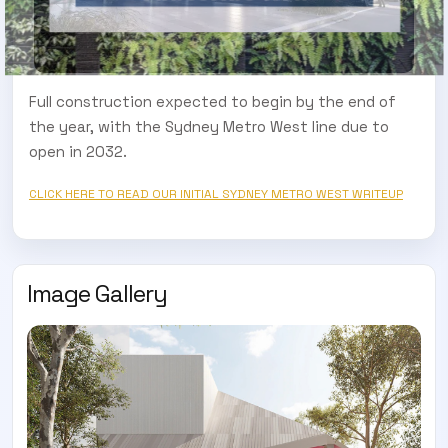
Full construction expected to begin by the end of
the year, with the Sydney Metro West line due to
open in 2032.
CLICK HERE TO READ OUR INITIAL SYDNEY METRO WEST WRITEUP
Image Gallery