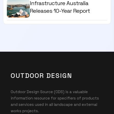
Infrastructure Australia
Releases 10-Year Report
OUTDOOR DESIGN
Outdoor Design Source (ODS) is a valuable
information resource for specifiers of products
and services used in all landscape and external
works projects.