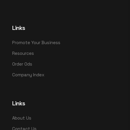
Links
Promote Your Business
Resources
Order Ods
Company Index
Links
About Us
Contact Us