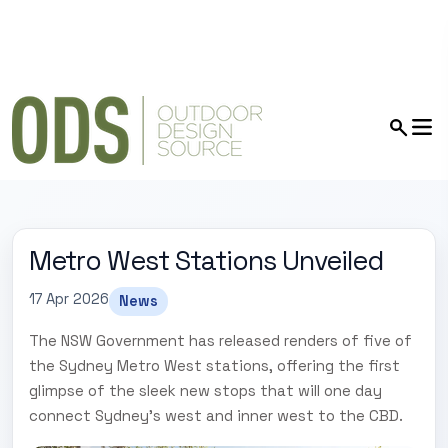
Metro West Stations Unveiled
17 Apr 2026
News
The NSW Government has released renders of five of
the Sydney Metro West stations, offering the first
glimpse of the sleek new stops that will one day
connect Sydney’s west and inner west to the CBD.