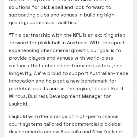
solutions for pickleball and look forward to
supporting clubs and venues in building high-
quality, sustainable facilities.”
“This partnership with the NPL is an exciting step
forward for pickleball in Australia. With the sport
experiencing phenomenal growth, our goal is to
provide players and venues with world-class
surfaces that enhance performance, safety, and
longevity. We’re proud to support Australian-made
innovation and help set a new benchmark for
pickleball courts across the region,” added Scott
Windus, Business Development Manager for
Laykold.
Laykold will offer a range of high-performance
court systems tailored for commercial pickleball
developments across Australia and New Zealand.