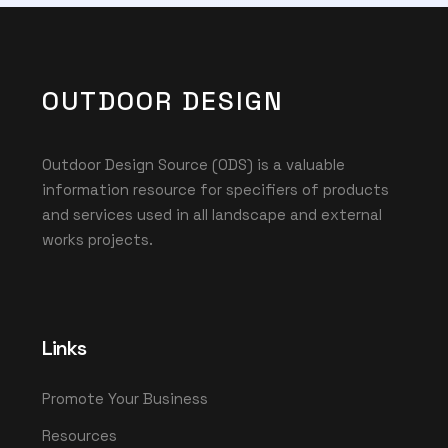
OUTDOOR DESIGN
Outdoor Design Source (ODS) is a valuable
information resource for specifiers of products
and services used in all landscape and external
works projects.
Links
Promote Your Business
Resources