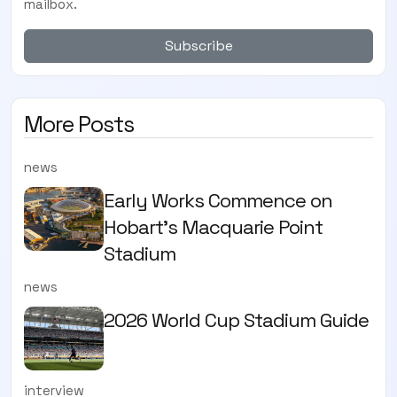
mailbox.
Subscribe
More Posts
news
Early Works Commence on
Hobart's Macquarie Point
Stadium
news
2026 World Cup Stadium Guide
interview