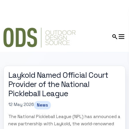
Laykold Named Official Court
Provider of the National
Pickleball League
12 May 2026
News
The National Pickleball League (NPL) has announced a
new partnership with Laykold, the world-renowned