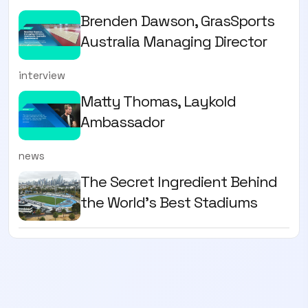
Brenden Dawson, GrasSports
Australia Managing Director
interview
Matty Thomas, Laykold
Ambassador
news
The Secret Ingredient Behind
the World's Best Stadiums