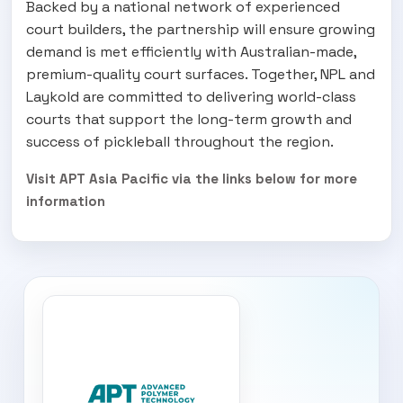
Backed by a national network of experienced
court builders, the partnership will ensure growing
demand is met efficiently with Australian-made,
premium-quality court surfaces. Together, NPL and
Laykold are committed to delivering world-class
courts that support the long-term growth and
success of pickleball throughout the region.
Visit APT Asia Pacific via the links below for more
information