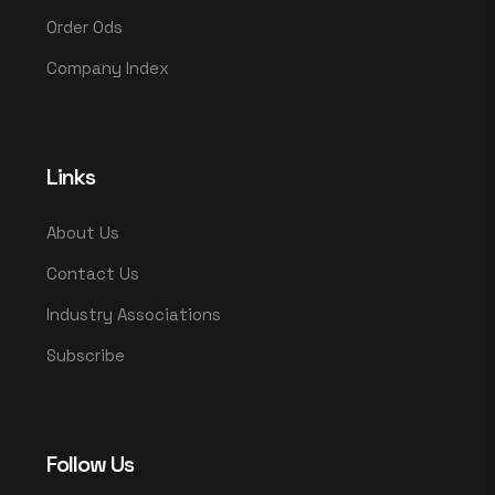
Order Ods
Company Index
Links
About Us
Contact Us
Industry Associations
Subscribe
Follow Us