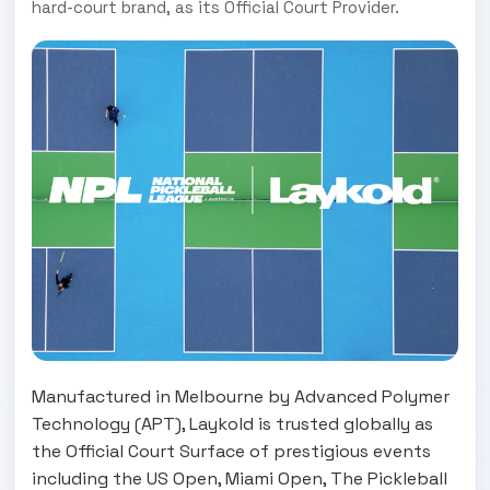
hard-court brand, as its Official Court Provider.
Manufactured in Melbourne by Advanced Polymer
Technology (APT), Laykold is trusted globally as
the Official Court Surface of prestigious events
including the US Open, Miami Open, The Pickleball