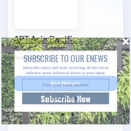
APT Asia Pacific
Factory 3, Dunlopillo Drive, Dandenong South,
SUBSCRIBE TO OUR ENEWS
Victoria, 3175
Subscribe today and start receiving all the latest
industry news delivered direct to your inbox
Visit Website
Subscribe Now
Send Enquiry
Call Us