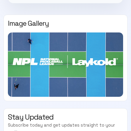
Image Gallery
Stay Updated
Subscribe today and get updates straight to your