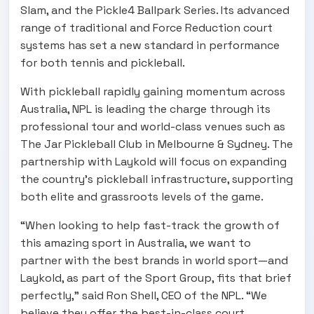
Slam, and the Pickle4 Ballpark Series. Its advanced
range of traditional and Force Reduction court
systems has set a new standard in performance
for both tennis and pickleball.
With pickleball rapidly gaining momentum across
Australia, NPL is leading the charge through its
professional tour and world-class venues such as
The Jar Pickleball Club in Melbourne & Sydney. The
partnership with Laykold will focus on expanding
the country’s pickleball infrastructure, supporting
both elite and grassroots levels of the game.
“When looking to help fast-track the growth of
this amazing sport in Australia, we want to
partner with the best brands in world sport—and
Laykold, as part of the Sport Group, fits that brief
perfectly,” said Ron Shell, CEO of the NPL. “We
believe they offer the best-in-class court